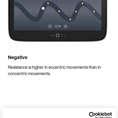
Negative
Resistance is higher in eccentric movements than in
concentric movements.