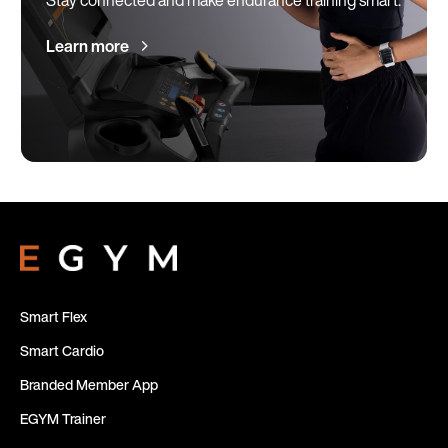
Learn more
Smart Flex
Smart Cardio
Branded Member App
EGYM Trainer