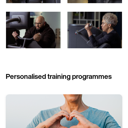
Personalised training programmes