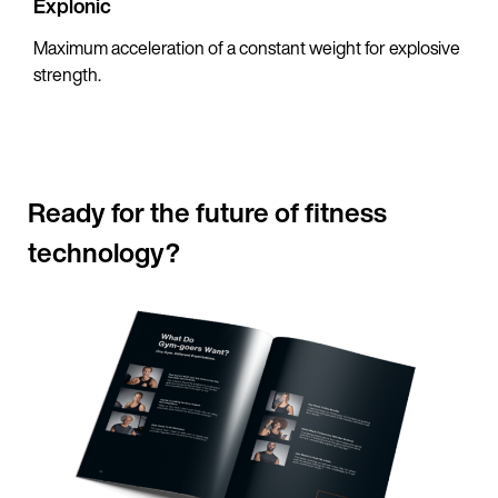
Explonic
Maximum acceleration of a constant weight for explosive
strength.
Ready for the future of fitness
technology?