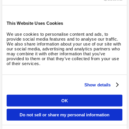
This Website Uses Cookies
We use cookies to personalise content and ads, to
provide social media features and to analyse our traffic.
We also share information about your use of our site with
our social media, advertising and analytics partners who
may combine it with other information that you’ve
provided to them or that they’ve collected from your use
of their services.
Adaptive
Show details
Resistance decreases during workouts depending on
OK
residual strength.
Country
Do not sell or share my personal information