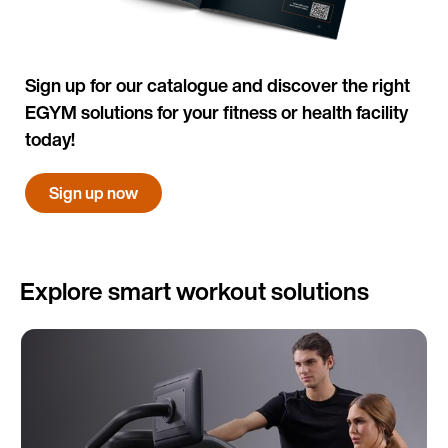
Sign up for our catalogue and discover the right
EGYM solutions for your fitness or health facility
today!
Sign up now
Explore smart workout solutions