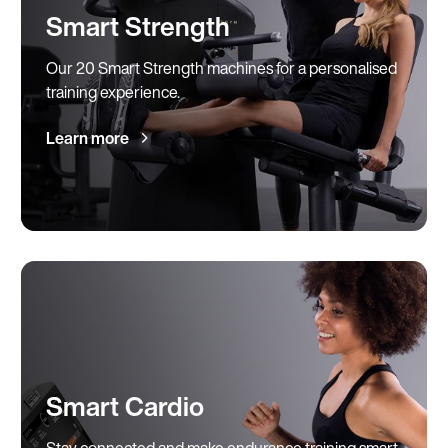
Smart Strength
Our 20 Smart Strength machines for a personalised
training experience.
Learn more
Smart Cardio
Stay connected and make endurance training smart.