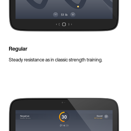
Regular
Steady resistance as in classic strength training.