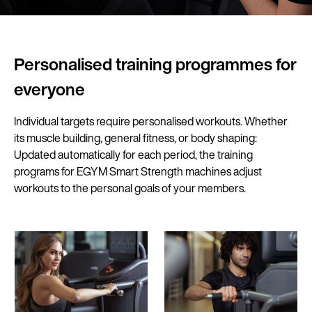
Personalised training programmes for
everyone
Individual targets require personalised workouts. Whether
its muscle building, general fitness, or body shaping:
Updated automatically for each period, the training
programs for EGYM Smart Strength machines adjust
workouts to the personal goals of your members.