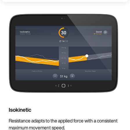
Language
Continue in En
Isokinetic
Resistance adapts to the applied force with a consistent
maximum movement speed.