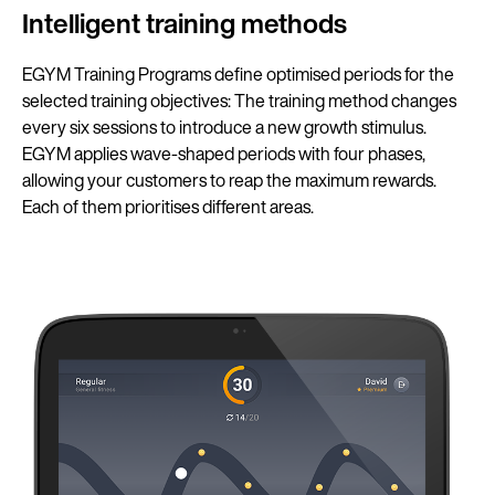
Intelligent training methods
EGYM Training Programs define optimised periods for the
selected training objectives: The training method changes
every six sessions to introduce a new growth stimulus.
EGYM applies wave-shaped periods with four phases,
allowing your customers to reap the maximum rewards.
Each of them prioritises different areas.