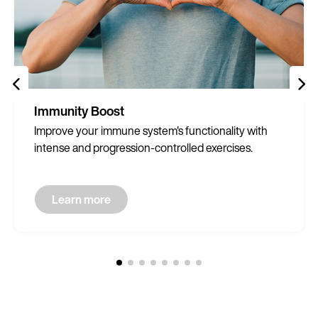
Immunity Boost
Improve your immune system's functionality with
intense and progression-controlled exercises.
Learn more