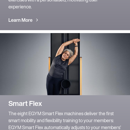
experience.
Learn More
Smart Flex
The eight EGYM Smart Flex machines deliver the first
smart mobility and flexibility training to your members:
EGYM Smart Flex automatically adjusts to your members’