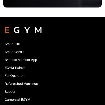
Smart Flex
Smart Cardio
Branded Member App
EGYM Trainer
For Operators
Refurbished Machines
Support
Careers at EGYM