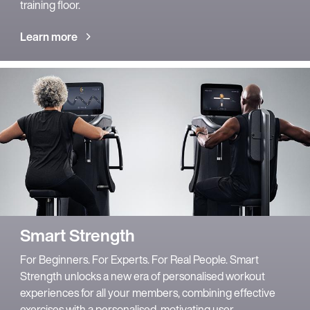
training floor.
Learn more
Smart Strength
For Beginners. For Experts. For Real People. Smart
Strength unlocks a new era of personalised workout
experiences for all your members, combining effective
exercises with a personalised, motivating user