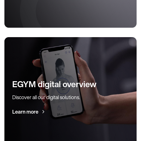
EGYM digital overview
Discover all our digital solutions.
Learn more