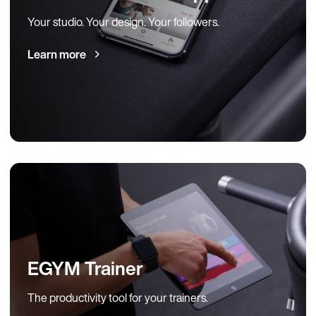
Your studio. Your design. Your followers.
Learn more
EGYM Trainer
The productivity tool for your trainers.