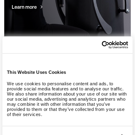
Learn more
This Website Uses Cookies
We use cookies to personalise content and ads, to
provide social media features and to analyse our traffic.
Refurbished machines
We also share information about your use of our site with
our social media, advertising and analytics partners who
may combine it with other information that you’ve
EGYM eco - economically smart and ecologically
provided to them or that they’ve collected from your use
of their services.
responsible.
Learn more