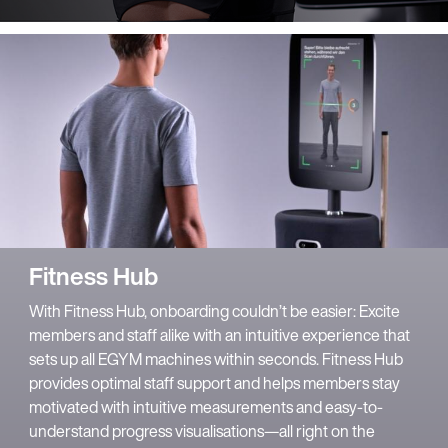
Fitness Hub
With Fitness Hub, onboarding couldn’t be easier: Excite
members and staff alike with an intuitive experience that
sets up all EGYM machines within seconds. Fitness Hub
provides optimal staff support and helps members stay
motivated with intuitive measurements and easy-to-
understand progress visualisations—all right on the