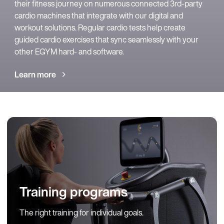
their fitness journey on numerous connected 3rd-party
cardio machines that integrate with our digital and
workout solutions. Regular cardio tests help create
guided cardio exercises that sync seamlessly with your
other EGYM hard- and software.
Learn more
Training programs
The right training for individual goals.