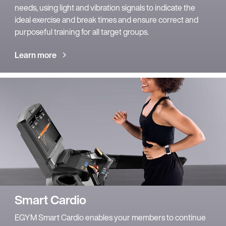
needs, using light and vibration signals to indicate the
ideal exercise and break times and ensure correct and
purposeful training for all target groups.
Learn more
Smart Cardio
EGYM Smart Cardio enables your members to continue