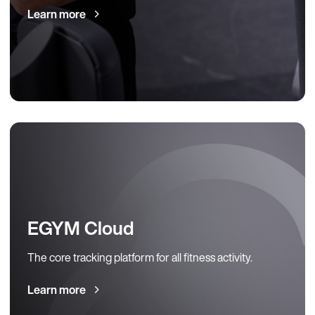
Learn more
EGYM Cloud
The core tracking platform for all fitness activity.
Learn more