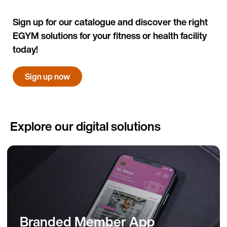
Sign up for our catalogue and discover the right
EGYM solutions for your fitness or health facility
today!
Sign up now
Explore our digital solutions
Branded Member App