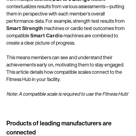
contextualizes results from various assessments—putting
them in perspective with each member’s overall
performance data. For example, strength test results from
Smart Strength
machines or cardio test outcomes from
compatible
Smart Cardio
machines are combined to
create a clear picture of progress.
This means members can see and understand their
achievements early on, motivating them to stay engaged.
This article details how compatible scales connect to the
Fitness Hub in your facility.
Note: A compatible scale is required to use the Fitness Hub!
Products of leading manufacturers are
connected