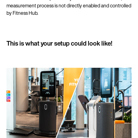
measurement process is not directly enabled and controlled
by Fitness Hub.
This is what your setup could look like!