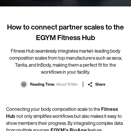
How to connect partner scales to the
EGYM Fitness Hub
Fitness Hub seamlessly integrates market-leading body
composition scales from top manufacturers such as seca,
Tanita, and InBody, making them a perfect fit for the
workflows in your facility.
Reading Time
About 10 Min.
Share
Connecting your body composition scale to the
Fitness
Hub
not only simplifies workflows but also makes it easy to
show members their progress. By integrating complex data
from multiple sources,
EGYM’s
BioAge
feature