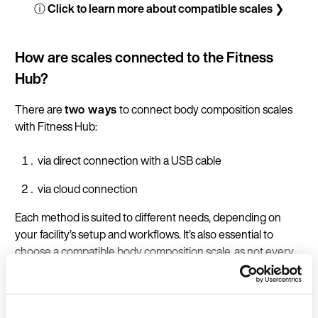
ⓘ Click to learn more about compatible scales ❯
How are scales connected to the Fitness
Hub?
There are
two ways
to connect body composition scales
with Fitness Hub:
via direct connection with a USB cable
via cloud connection
Each method is suited to different needs, depending on
your facility’s setup and workflows. It’s also essential to
choose a compatible body composition scale, as not every
model supports both options. Below, you’ll find an overview
of the benefits of each connection type, a guide to which
models support each option, and instructions for setting up