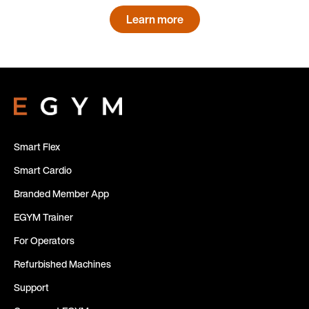
Learn more
Smart Flex
Smart Cardio
Branded Member App
EGYM Trainer
For Operators
Refurbished Machines
Support