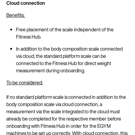
Cloud connection
Benefits:
Continue in En
Free placement of the scale independent of the
Fitness Hub.
In addition to the body composition scale connected
via cloud, the standard platform scale can be
connected to the Fitness Hub for direct weight
measurement during onboarding.
To be considered:
If no standard platform scale is connected in addition to the
body composition scale via cloud connection, a
measurement via the scale integrated to the cloud must
already be completed for the respective member before
onboarding with Fitness Hub in order for the EGYM
machines to be set up correctly. With cloud connection, this