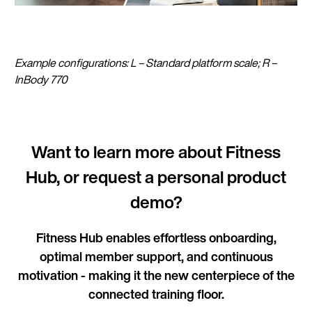
Example configurations: L – Standard platform scale; R –
InBody 770
Want to learn more about Fitness
Hub, or request a personal product
demo?
Fitness Hub enables effortless onboarding,
optimal member support, and continuous
motivation - making it the new centerpiece of the
connected training floor.