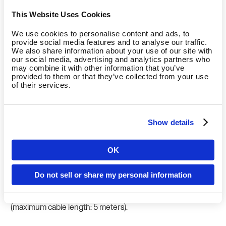
the connection.
This Website Uses Cookies
We use cookies to personalise content and ads, to
provide social media features and to analyse our traffic.
Direct connection
We also share information about your use of our site with
our social media, advertising and analytics partners who
may combine it with other information that you’ve
Benefits:
provided to them or that they’ve collected from your use
of their services.
Direct communication and integration of body
measurement into the Fitness Hub onboarding
process.
Show details
Fitness Hub sends all relevant data to the scale during
onboarding and starts the measurement right away.
OK
Country
To be considered:
Do not sell or share my personal information
Fitness Hub and scale are connected by USB cable
Language
(maximum cable length: 5 meters).