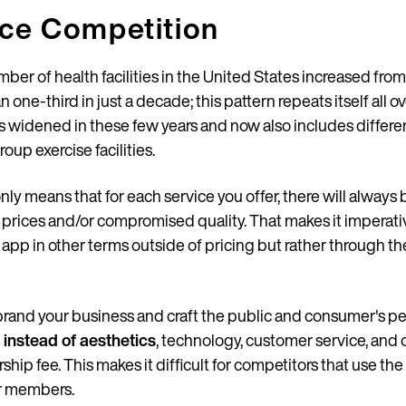
ice Competition
mber of health facilities in the United States increased from
n one-third in just a decade; this pattern repeats itself all o
has widened in these few years and now also includes differe
Country
roup exercise facilities.
nly means that for each service you offer, there will always
er prices and/or compromised quality. That makes it impera
Language
ur app in other terms outside of pricing but rather through th
 brand your business and craft the public and consumer's per
 instead of aesthetics
, technology, customer service, and 
p fee. This makes it difficult for competitors that use the
r members.