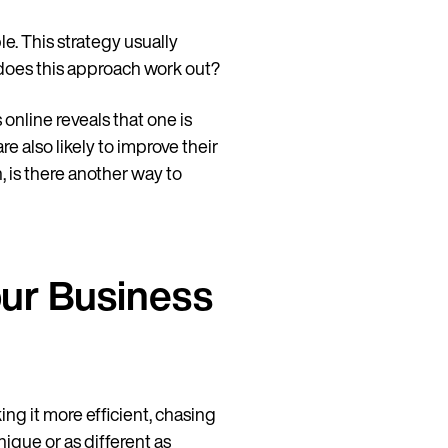
ble. This strategy usually
 does this approach work out?
 online reveals that one is
e also likely to improve their
, is there another way to
our Business
ing it more efficient, chasing
nique or as different as