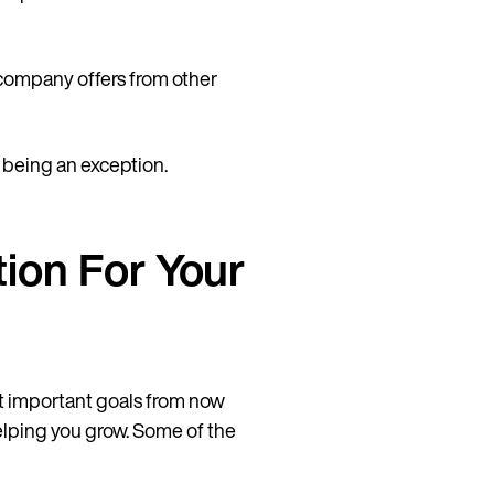
a company offers from other
t being an exception.
ion For Your
t important goals from now
helping you grow. Some of the