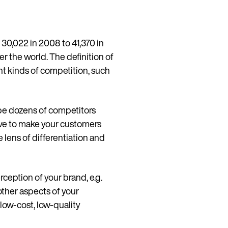
 30,022 in 2008 to 41,370 in
ver the world. The definition of
nt kinds of competition, such
 be dozens of competitors
tive to make your customers
e lens of differentiation and
ception of your brand, e.g.
Continue in English (Germany)
other aspects of your
 low-cost, low-quality