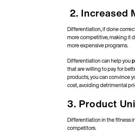
2. Increased 
Differentiation, if done corre
more competitive, making it di
more expensive programs.
Differentiation can help you
p
that are willing to pay for be
products, you can convince y
cost, avoiding detrimental p
3. Product Un
Differentiation in the fitness
competitors.