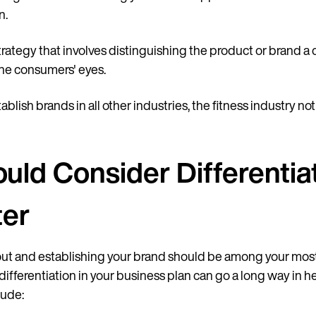
n.
strategy that involves distinguishing the product or brand 
he consumers' eyes.
ablish brands in all other industries, the fitness industry no
ld Consider Differentiat
ter
out and establishing your brand should be among your mos
 differentiation in your business plan can go a long way in 
lude: