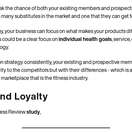
 risk the chance of both your existing members and prospe
 many substitutes in the market and one that they can get f
egy, your business can focus on what makes your products di
is could be a clear focus on
individual health goals
, service
ogy.
ion strategy consistently, your existing and prospective me
rity to the competitors but with their differences - which i
arketplace that is the fitness industry.
and Loyalty
ness Review
study
,