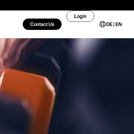
Login
Contact Us
DE | EN