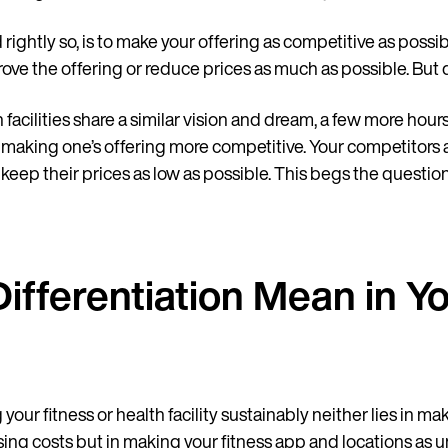
and rightly so, is to make your offering as competitive as possi
rove the offering or reduce prices as much as possible. But
facilities share a similar vision and dream, a few more hours
 making one’s offering more competitive. Your competitors ar
o keep their prices as low as possible. This begs the question
ifferentiation Mean in Y
ur fitness or health facility sustainably neither lies in mak
asing costs but in making your fitness app and locations as u