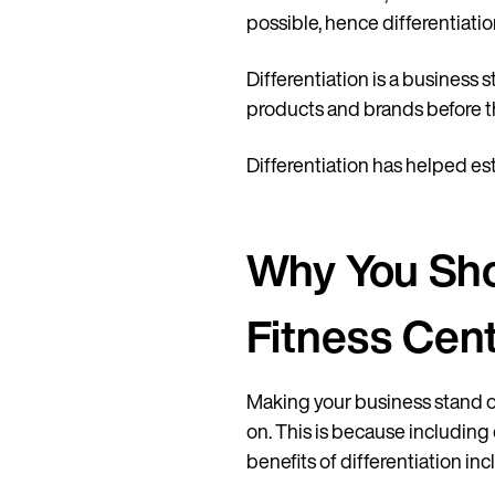
possible, hence differentiatio
Differentiation is a business 
products and brands before t
Differentiation has helped est
Why You Shou
Fitness Cen
Making your business stand 
on. This is because including
benefits of differentiation inc