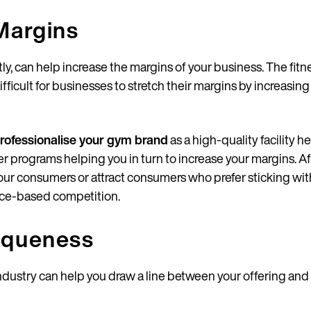
Margins
ctly, can help increase the margins of your business. The fi
fficult for businesses to stretch their margins by increasin
rofessionalise your gym brand
as a high-quality facility 
tter programs helping you in turn to increase your margins. Af
our consumers or attract consumers who prefer sticking wi
rice-based competition.
iqueness
 industry can help you draw a line between your offering and 