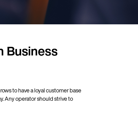
in Business
 grows to have a loyal customer base
 Any operator should strive to