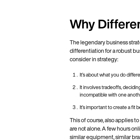
Why Differen
The legendary business strate
differentiation for a robust bu
consider in strategy:
It’s about what you do diffe
It involves tradeoffs, decidi
incompatible with one anot
It’s important to create a fit
This of course, also applies to
are not alone. A few hours onl
similar equipment, similar br