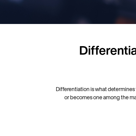
Differenti
Differentiation is what determines 
or becomes one among the many