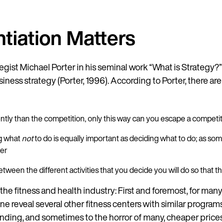
tiation Matters
gist Michael Porter in his seminal work “What is Strategy?”
siness strategy (Porter, 1996). According to Porter, there ar
rently than the competition, only this way can you escape a compet
ng what
not
to do is equally important as deciding what to do; as som
her
 between the different activities that you decide you will do so that 
 the fitness and health industry: First and foremost, for many,
ine reveal several other fitness centers with similar program
anding, and sometimes to the horror of many, cheaper price