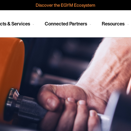
Discover the EGYM Ecosystem
cts & Services
Connected Partners
Resources