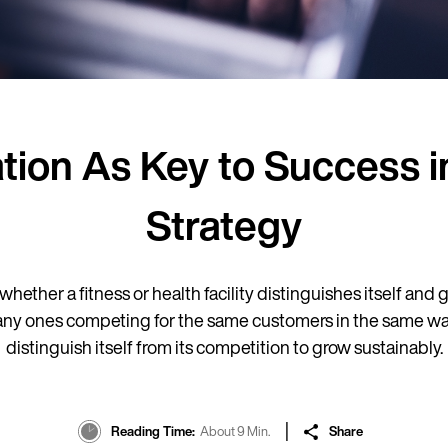
ation As Key to Success 
Strategy
whether a fitness or health facility distinguishes itself and
 ones competing for the same customers in the same way.
distinguish itself from its competition to grow sustainably.
Reading Time
About 9 Min.
Share