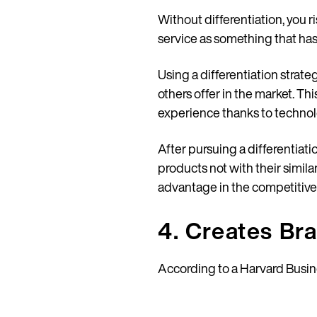
Without differentiation, you
service as something that has
Using a differentiation strat
others offer in the market. Th
experience thanks to technol
After pursuing a differentiat
products not with their simila
advantage in the competitive m
4. Creates Br
According to a Harvard Busi