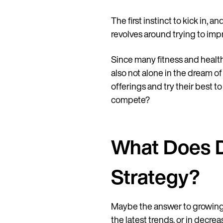
The first instinct to kick in, 
revolves around trying to imp
Since many fitness and health 
also not alone in the dream of
offerings and try their best t
compete?
What Does D
Strategy?
Maybe the answer to growing yo
the latest trends, or in decre