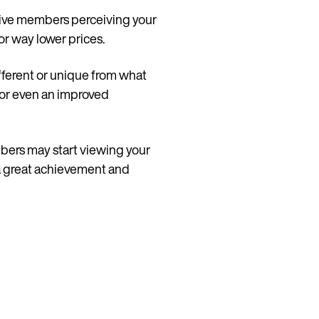
ctive members perceiving your
or way lower prices.
fferent or unique from what
, or even an improved
mbers may start viewing your
s a great achievement and