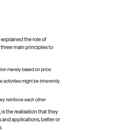
 explained the role of
e three main principles to
ition merely based on price
e activities might be inherently
they reinforce each other
 is the realisation that they
s and applications, better or
s.