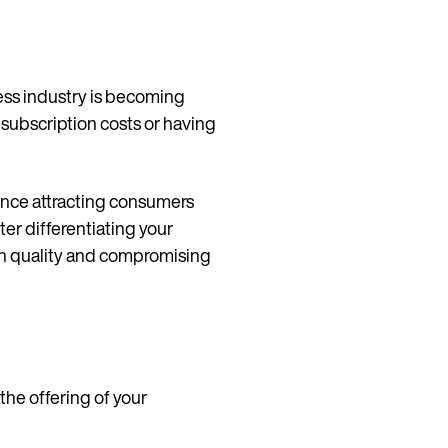
tness industry is becoming
g subscription costs or having
hence attracting consumers
ter differentiating your
th quality and compromising
the offering of your