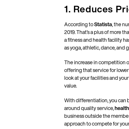
1. Reduces Pr
According to
Statista
, the nu
2019. That’s a plus of more tha
a fitness and health facility 
as yoga, athletic, dance, and g
The increase in competition o
offering that service for low
look at your facilities and yo
value.
With differentiation, you can
around quality service,
health
business outside the membershi
approach to compete for you