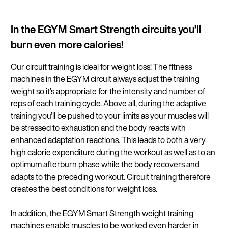
In the EGYM Smart Strength circuits you’ll
burn even more calories!
Our circuit training is ideal for weight loss! The fitness
machines in the EGYM circuit always adjust the training
weight so it’s appropriate for the intensity and number of
reps of each training cycle. Above all, during the adaptive
training you’ll be pushed to your limits as your muscles will
be stressed to exhaustion and the body reacts with
enhanced adaptation reactions. This leads to both a very
high calorie expenditure during the workout as well as to an
optimum afterburn phase while the body recovers and
adapts to the preceding workout. Circuit training therefore
creates the best conditions for weight loss.
In addition, the EGYM Smart Strength weight training
machines enable muscles to be worked even harder in