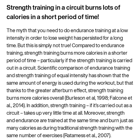
Strength training in a circuit burns lots of
calories in a short period of time!
The myth that you need to do endurance training at a low
intensity in order to lose weight has persisted for a long
time. But this is simply not true! Compared to endurance
training, strength training burns more calories in a shorter
period of time – particularly if the strength training is carried
out in a circuit. Scientific comparison of endurance training
and strength training of equal intensity has shown that the
same amount of energy is used during the workout, but that
thanks to the greater afterburn effect, strength training
burns more calories overall (Burleson et al, 1998; Falcone et
al., 2014). In addition, strength training – if it’s carried out as a
circuit – takes up very little time at all. Moreover, strength
and endurance are trained at the same time and burn just as
many calories as during traditional strength training with the
same number of exercises (Ratamess et al., 2007).