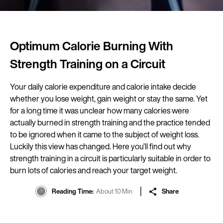
Optimum Calorie Burning With
Strength Training on a Circuit
Your daily calorie expenditure and calorie intake decide
whether you lose weight, gain weight or stay the same. Yet
for a long time it was unclear how many calories were
actually burned in strength training and the practice tended
to be ignored when it came to the subject of weight loss.
Luckily this view has changed. Here you’ll find out why
strength training in a circuit is particularly suitable in order to
burn lots of calories and reach your target weight.
Reading Time
About 10 Min
Share