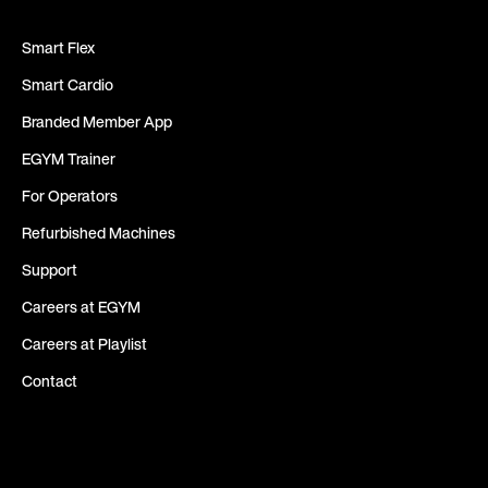
Smart Flex
Smart Cardio
Branded Member App
EGYM Trainer
For Operators
Refurbished Machines
Support
Careers at EGYM
Careers at Playlist
Contact