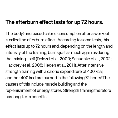
The afterburn effect lasts for up 72 hours.
The body’s increased calorie consumption after a workout
is called the afterburn effect. According to some tests, this
effect lasts up to 72 hours and, depending on the length and
intensity of the training, burns just as much again as during
the training itself (Dolezal et al. 2000; Schuenke et al., 2002;
Hackney et al., 2008; Heden et al., 2011). After intensive
strength training with a calorie expenditure of 400 kcal,
another 400 kcal are burned in the following 72 hours! The
causes of this include muscle building and the
replenishment of energy stores. Strength training therefore
has long-term benefits.