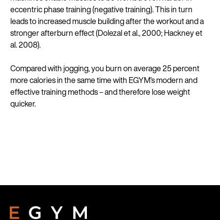
eccentric phase training (negative training). This in turn
leads to increased muscle building after the workout and a
stronger afterburn effect (Dolezal et al., 2000; Hackney et
al. 2008).
Compared with jogging, you burn on average 25 percent
more calories in the same time with EGYM’s modern and
effective training methods – and therefore lose weight
quicker.