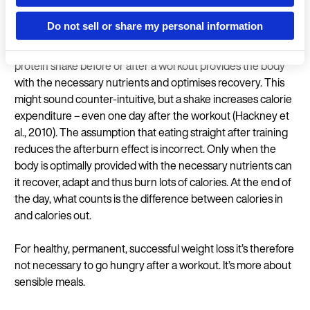
As a large proportion of calorie expenditure in strength
Do not sell or share my personal information
training is down to the afterburn effect, it’s important that
the body can optimally adapt to the previous workout. A
Language
protein shake before or after a workout provides the body
with the necessary nutrients and optimises recovery. This
might sound counter-intuitive, but a shake increases calorie
expenditure – even one day after the workout (Hackney et
al., 2010). The assumption that eating straight after training
reduces the afterburn effect is incorrect. Only when the
Continue in En
body is optimally provided with the necessary nutrients can
it recover, adapt and thus burn lots of calories. At the end of
the day, what counts is the difference between calories in
and calories out.
For healthy, permanent, successful weight loss it’s therefore
not necessary to go hungry after a workout. It’s more about
sensible meals.