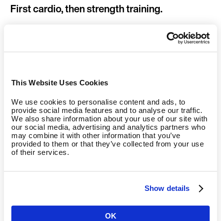
First cardio, then strength training.
If you’ve planned to do cardio and strength training in the
same workout, it makes sense to start with the cardio. Not
only is it easier to start with the cardio, but it also leads to a
greater afterburn effect when compared to starting with
strength training first (Drummond et al., 2005). Moreover, it’s
This Website Uses Cookies
believed that doing cardio after strength training can have a
negative impact on the effect of the strength training
We use cookies to personalise content and ads, to
provide social media features and to analyse our traffic.
(interference effect). The body can’t optimally adapt to the
We also share information about your use of our site with
previous workout because it’s busy with the cardio training.
our social media, advertising and analytics partners who
So to ensure optimum calorie expenditure, the rule is: cardio
may combine it with other information that you’ve
provided to them or that they’ve collected from your use
training before strength training!
of their services.
Show details
A protein shake increases the calories
burned.
OK
Country