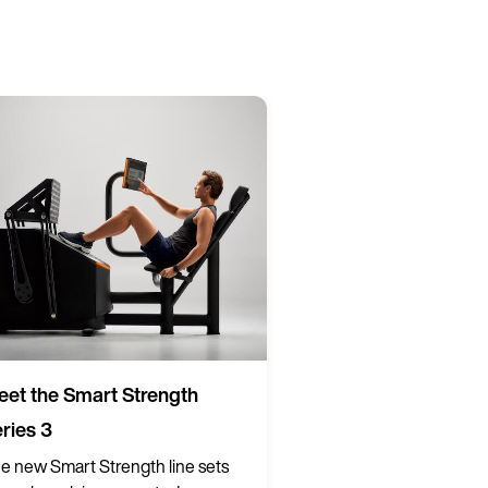
et the Smart Strength
ries 3
e new Smart Strength line sets