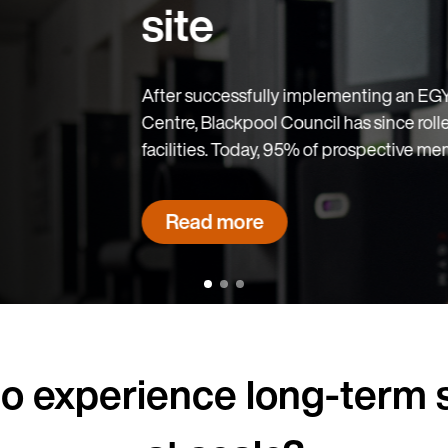
EGYM solution at Blackpool Sports
rolled out EGYM across two more
members sign a contract on-site.
o experience long-term