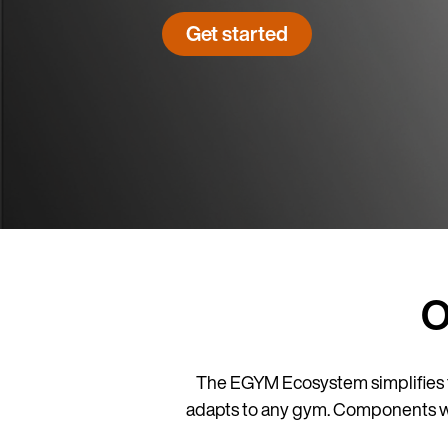
Get started
O
The EGYM Ecosystem simplifies 
adapts to any gym. Components work 