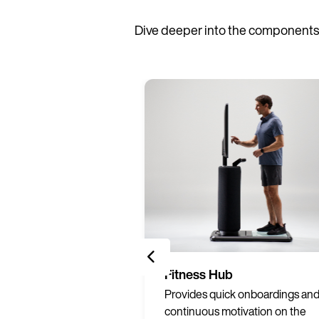
Dive deeper into the components 
Services
Fitness Hub
ng materials to
Provides quick onboardings an
print on-demand to
continuous motivation on the