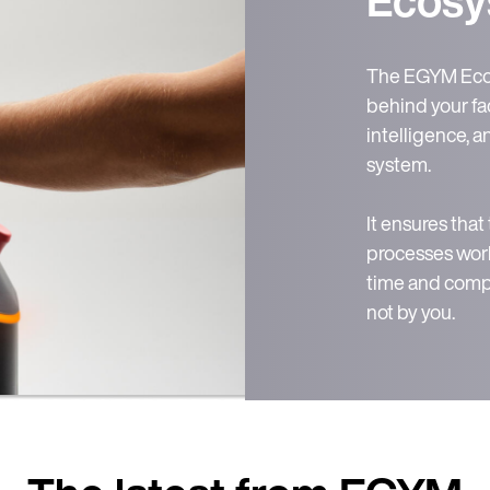
The EGYM Ecos
behind your fac
intelligence, 
system.
It ensures that
processes work
time and compl
not by you.