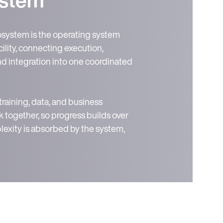
ystem is the operating system
ility, connecting execution,
and integration into one coordinated
 training, data, and business
 together, so progress builds over
exity is absorbed by the system,