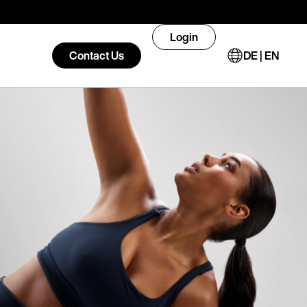
Login
Contact Us
DE | EN