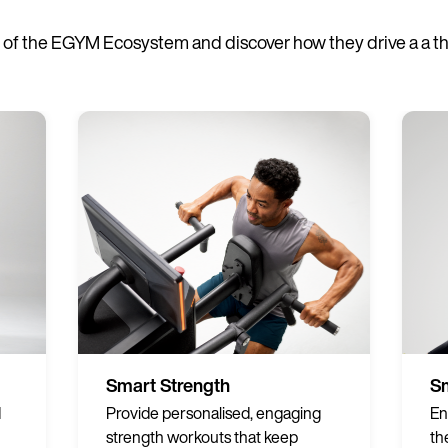
of the EGYM Ecosystem and discover how they drive a a thri
Smart Strength
Sm
d
Provide personalised, engaging
En
strength workouts that keep
th