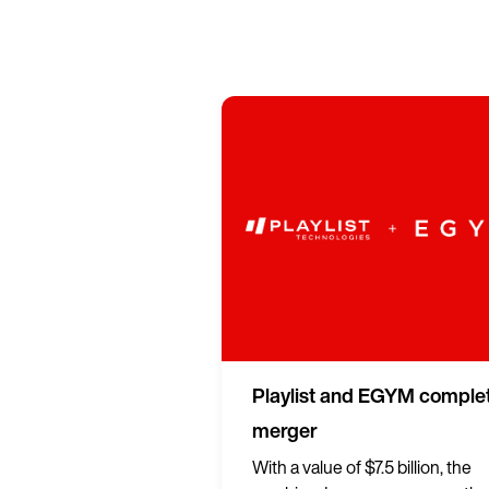
Playlist and EGYM comple
merger
With a value of $7.5 billion, the