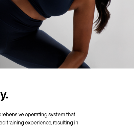
y.
rehensive operating system that
ed training experience, resulting in