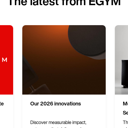
The latest from EGYM
te
Our 2026 innovations
Me
Se
Discover measurable impact,
Th