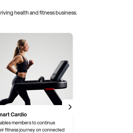
ving health and fitness business.
art Cardio
Partner Integrati
ables members to continue
Connect hardware a
eir fitness journey on connected
from over 200 brands 