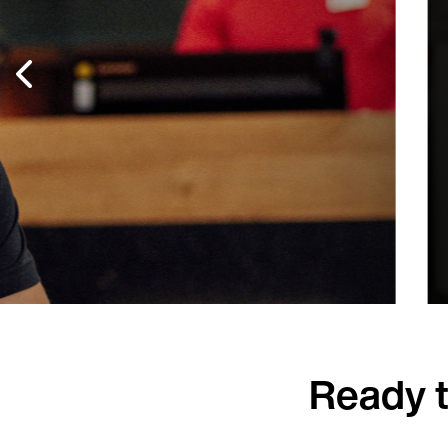
site
After successfully implementing an 
Centre, Blackpool Council has since 
facilities. Today, 95% of prospective 
Read more
Ready t