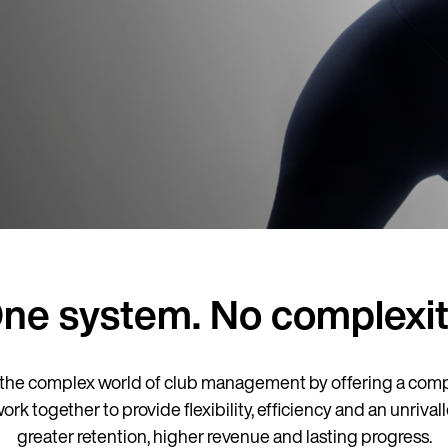
ne system. No complexit
the complex world of club management by offering a comp
together to provide flexibility, efficiency and an unrivall
greater retention, higher revenue and lasting progress.