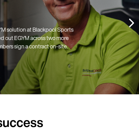
 success