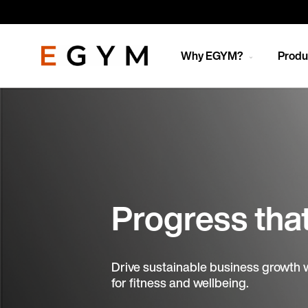
Skip
to
main
content
Why EGYM?
Produ
Progress tha
Drive sustainable business growth 
for fitness and wellbeing.