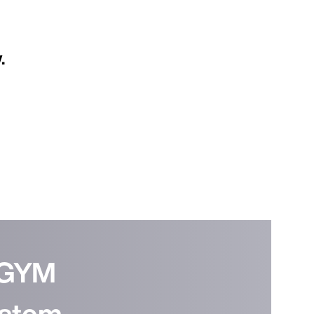
.
Continue in English (Germany)
EGYM
stem