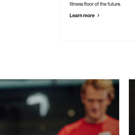
 gym.
fitness floor of the future.
Learn more
Blackpool Spo
95% of prospe