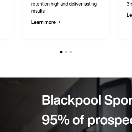
retention high and deliver lasting
3r
results.
Le
Learn more
rts Centre:
cts sign on-