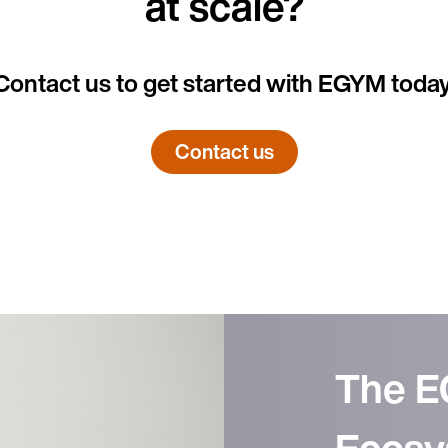
at scale?
Contact us to get started with EGYM today
Country
Contact us
Language
The 
Ecosy