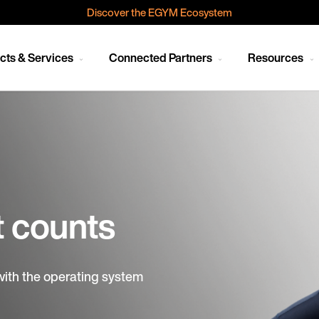
Discover the EGYM Ecosystem
cts & Services
Connected Partners
Resources
t counts
with the operating system